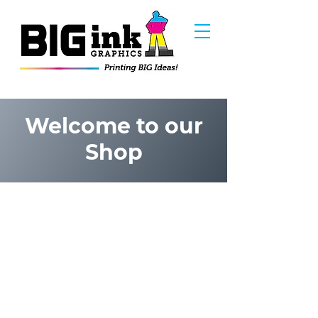
Welcome to our
Shop
Frankie B - Vinyl Art
Store
/
Frankie B - Vinyl Art
ABOUT THE ARTIST:
Frankie B Washington Is an alumna from Butera
School of Art with over 30 years experience in the art
industry as a commercial illustrator. He's worked on
two Miramax films (Squeeze & Next Stop
Wonderland), Animation (Olive Jar Studios),
Advertising (Digitas LBI), Editorial Art (SoCo
Magazine, Motif Magazine), Book Illustrations
(Cemetery Dance Magazine, Ragnarok Publications),
Comic Book Art ( Vector Comics, Alterna Comics, Dark
Horse & Asylum Press), Sketch & Trading Cards
(RRParks Cards, Upper Deck, Sunstone Games), Toy
Designs for SCS Direct Inc and personal